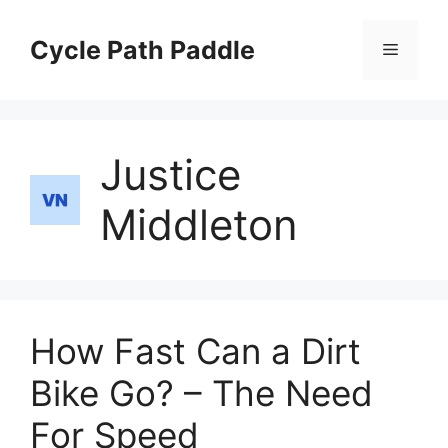
Skip
to
Cycle Path Paddle
Menu
content
Justice
Middleton
How Fast Can a Dirt
Bike Go? – The Need
For Speed