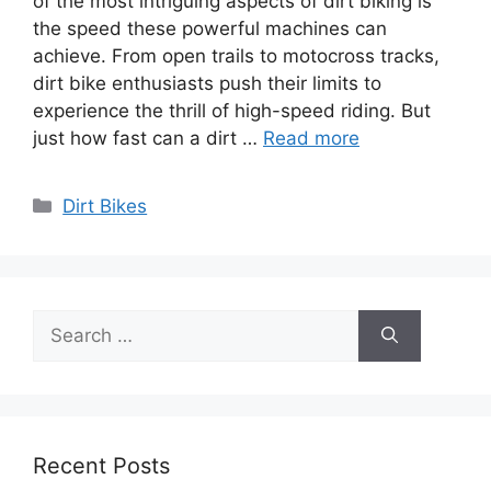
of the most intriguing aspects of dirt biking is
the speed these powerful machines can
achieve. From open trails to motocross tracks,
dirt bike enthusiasts push their limits to
experience the thrill of high-speed riding. But
just how fast can a dirt …
Read more
Categories
Dirt Bikes
Search
for:
Recent Posts