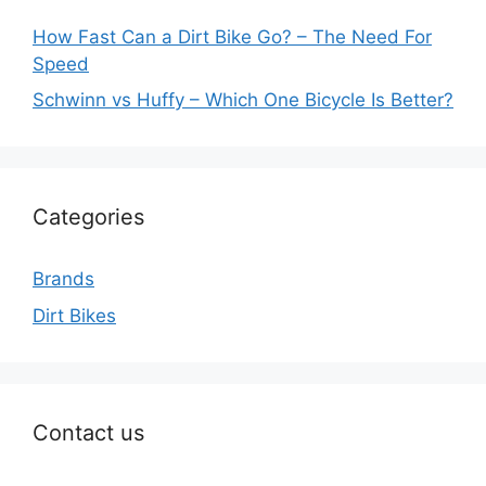
How Fast Can a Dirt Bike Go? – The Need For
Speed
Schwinn vs Huffy – Which One Bicycle Is Better?
Categories
Brands
Dirt Bikes
Contact us