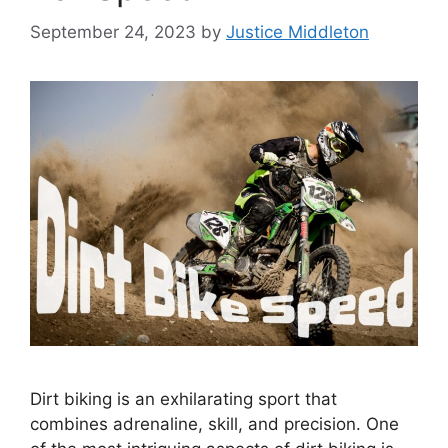
September 24, 2023
by
Justice Middleton
Dirt biking is an exhilarating sport that
combines adrenaline, skill, and precision. One