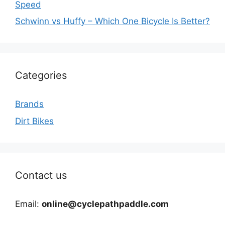
Speed
Schwinn vs Huffy – Which One Bicycle Is Better?
Categories
Brands
Dirt Bikes
Contact us
Email:
online@cyclepathpaddle.com