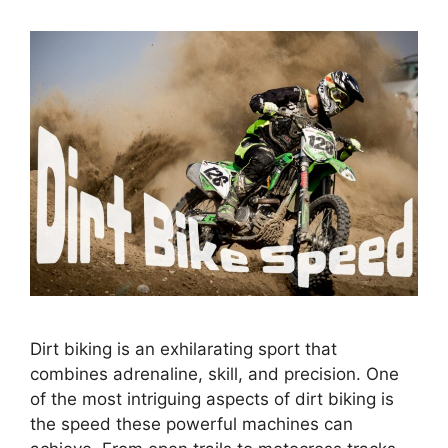
Dirt biking is an exhilarating sport that
combines adrenaline, skill, and precision. One
of the most intriguing aspects of dirt biking is
the speed these powerful machines can