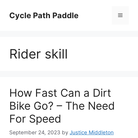
Skip
to
Cycle Path Paddle
Menu
content
Rider skill
How Fast Can a Dirt
Bike Go? – The Need
For Speed
September 24, 2023
by
Justice Middleton