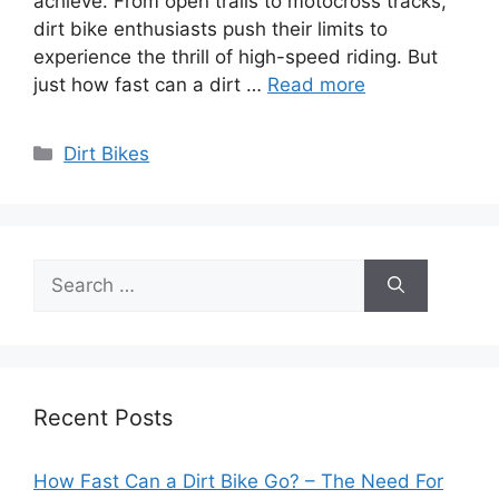
achieve. From open trails to motocross tracks,
dirt bike enthusiasts push their limits to
experience the thrill of high-speed riding. But
just how fast can a dirt …
Read more
Categories
Dirt Bikes
Search
for:
Recent Posts
How Fast Can a Dirt Bike Go? – The Need For